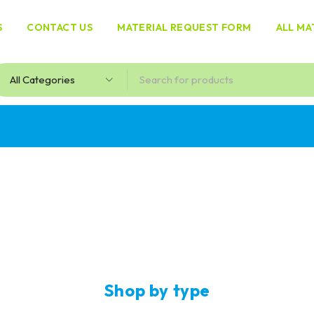
S
CONTACT US
MATERIAL REQUEST FORM
ALL MA
Milk
powders
Shop by type