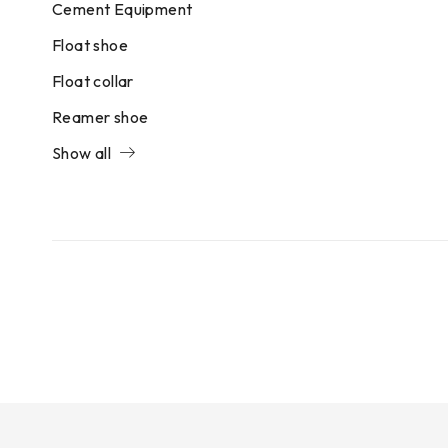
Cement Equipment
Float shoe
Float collar
Reamer shoe
Show all