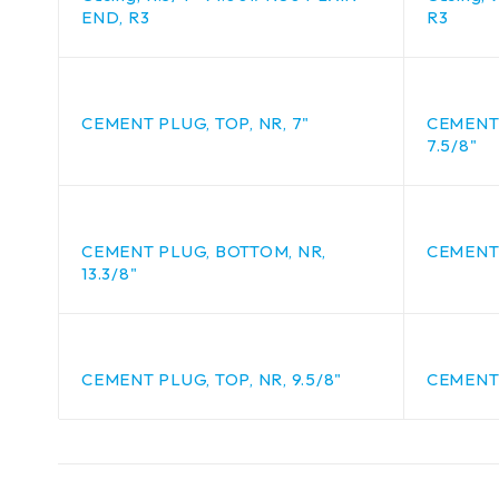
END, R3
R3
CEMENT PLUG, TOP, NR, 7"
CEMENT 
7.5/8"
CEMENT PLUG, BOTTOM, NR,
CEMENT 
13.3/8"
CEMENT PLUG, TOP, NR, 9.5/8"
CEMENT 