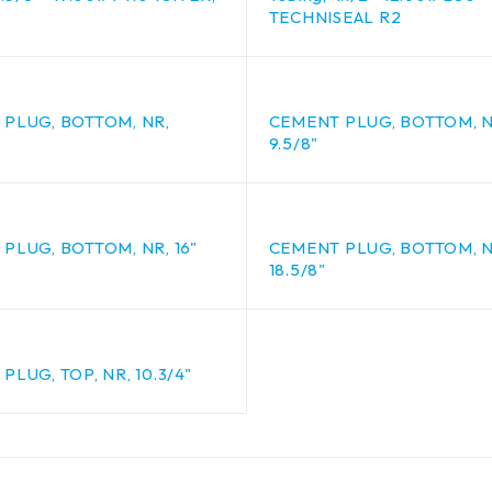
TECHNISEAL R2
PLUG, BOTTOM, NR,
CEMENT PLUG, BOTTOM, N
9.5/8"
PLUG, BOTTOM, NR, 16"
CEMENT PLUG, BOTTOM, N
18.5/8"
PLUG, TOP, NR, 10.3/4"