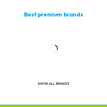
Best premium brands
SHOW ALL BRANDS