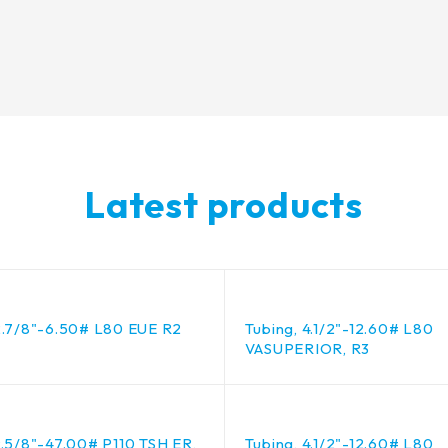
Latest products
2.7/8"-6.50# L80 EUE R2
Tubing, 4.1/2"-12.60# L80
VASUPERIOR, R3
9.5/8"-47.00# P110 TSH ER,
Tubing, 4.1/2"-12.60# L80