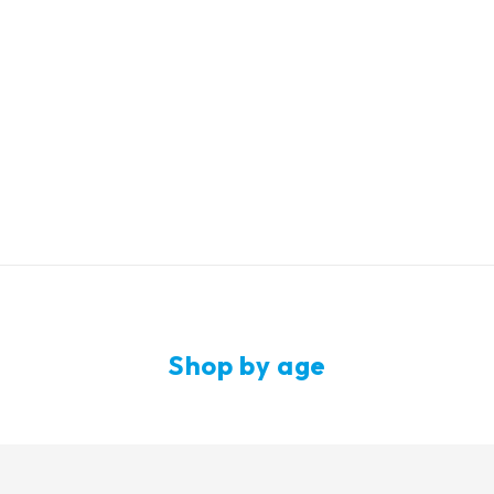
up to -50%
Shop by age