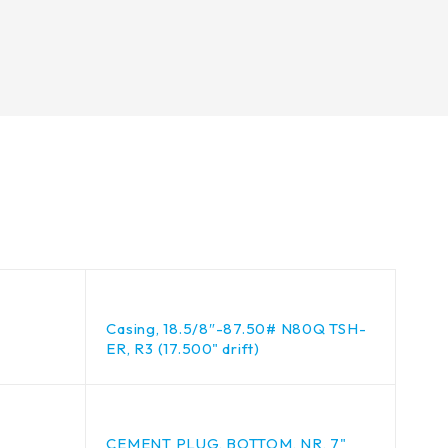
Casing, 18.5/8″-87.50# N80Q TSH-
ER, R3 (17.500" drift)
CEMENT PLUG, BOTTOM, NR, 7"