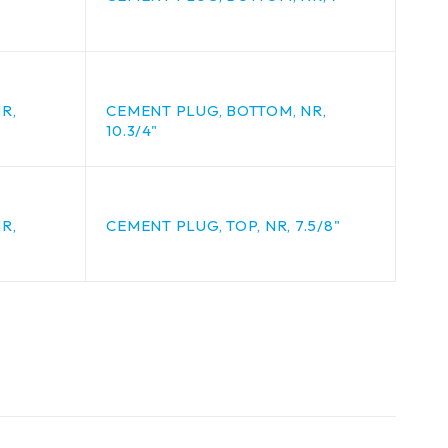
R,
CEMENT PLUG, BOTTOM, NR,
10.3/4"
R,
CEMENT PLUG, TOP, NR, 7.5/8"