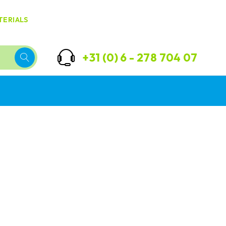
TERIALS
+31 (0) 6 - 278 704 07
Best
Ultra
Diapers
soft
to play