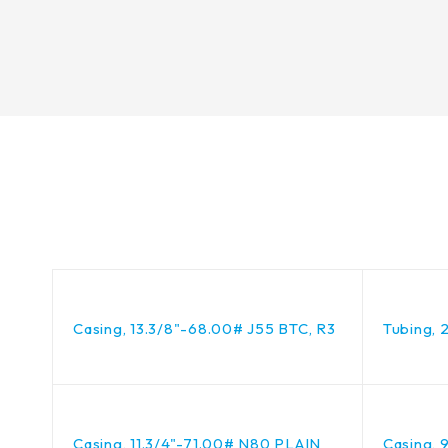
Casing, 13.3/8"-68.00# J55 BTC, R3
Tubing, 
Casing, 11.3/4"-71.00# N80 PLAIN
Casing, 