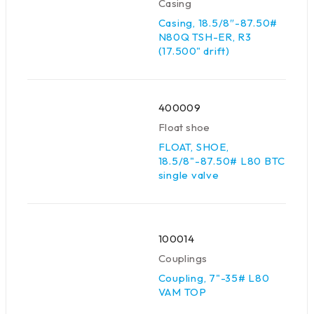
Casing
Casing, 18.5/8″-87.50#
N80Q TSH-ER, R3
(17.500" drift)
400009
Float shoe
FLOAT, SHOE,
18.5/8"-87.50# L80 BTC
single valve
100014
Couplings
Coupling, 7"-35# L80
VAM TOP