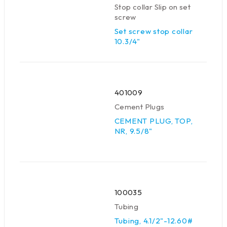
Stop collar Slip on set
screw
Set screw stop collar
10.3/4"
401009
Cement Plugs
CEMENT PLUG, TOP,
NR, 9.5/8"
100035
Tubing
Tubing, 4.1/2"-12.60#