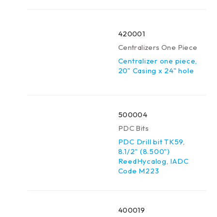
420001
Centralizers One Piece
Centralizer one piece,
20" Casing x 24" hole
500004
PDC Bits
PDC Drill bit TK59,
8.1/2" (8.500")
ReedHycalog, IADC
Code M223
400019