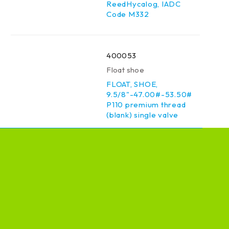
ReedHycalog, IADC
Code M332
400053
Float shoe
FLOAT, SHOE,
9.5/8"-47.00#-53.50#
P110 premium thread
(blank) single valve