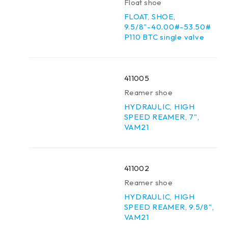
Float shoe
FLOAT, SHOE,
9.5/8"-40.00#-53.50#
P110 BTC single valve
411005
Reamer shoe
HYDRAULIC, HIGH
SPEED REAMER, 7",
VAM21
411002
Reamer shoe
HYDRAULIC, HIGH
SPEED REAMER, 9.5/8",
VAM21