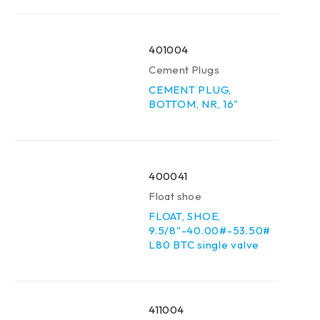
401004
Cement Plugs
CEMENT PLUG,
BOTTOM, NR, 16"
400041
Float shoe
FLOAT, SHOE,
9.5/8"-40.00#-53.50#
L80 BTC single valve
411004