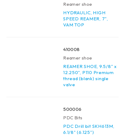
Reamer shoe
HYDRAULIC, HIGH
SPEED REAMER, 7",
VAM TOP
410008
Reamer shoe
REAMER SHOE, 9.5/8" x
12.250", P110 Premium
thread (blank) single
valve
500006
PDC Bits
PDC Drill bit SKH613M,
6.1/8" (6.125")