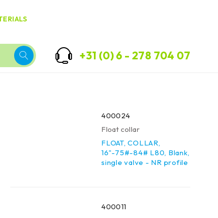
TERIALS
+31 (0) 6 - 278 704 07
400024
Float collar
FLOAT, COLLAR,
16"-75#-84# L80, Blank,
single valve - NR profile
400011