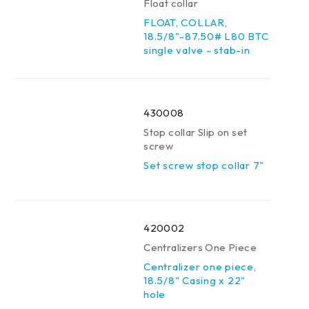
Float collar
FLOAT, COLLAR,
18.5/8"-87.50# L80 BTC
single valve - stab-in
430008
Stop collar Slip on set
screw
Set screw stop collar 7"
420002
Centralizers One Piece
Centralizer one piece,
18.5/8" Casing x 22"
hole