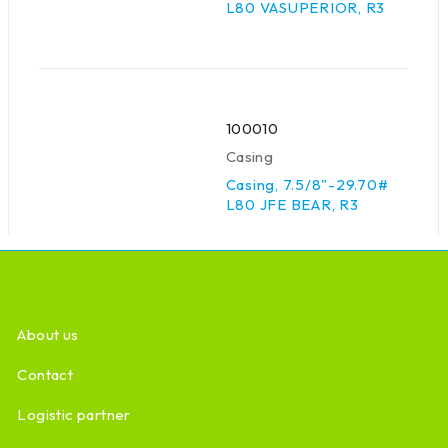
L80 VASUPERIOR, R3
100010
Casing
Casing, 7.5/8"-29.70#
L80 JFE BEAR, R3
About us
Contact
Logistic partner