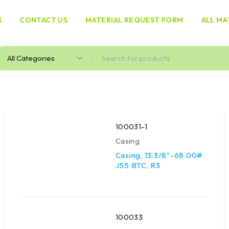
S
CONTACT US
MATERIAL REQUEST FORM
ALL MA
100031-1
Casing
Casing, 13.3/8"-68.00#
J55 BTC, R3
100033