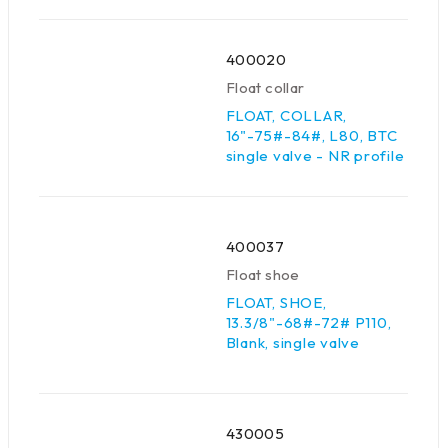
400020
Float collar
FLOAT, COLLAR,
16"-75#-84#, L80, BTC
single valve - NR profile
400037
Float shoe
FLOAT, SHOE,
13.3/8"-68#-72# P110,
Blank, single valve
430005