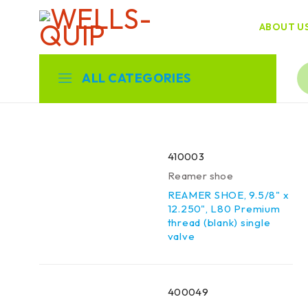
ABOUT U
ALL CATEGORIES
410003
Reamer shoe
REAMER SHOE, 9.5/8" x
12.250", L80 Premium
thread (blank) single
valve
400049