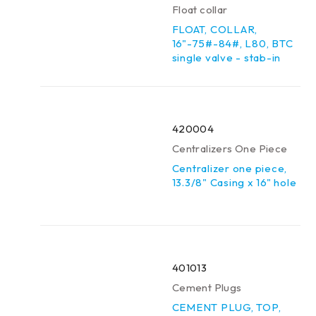
Float collar
FLOAT, COLLAR,
16"-75#-84#, L80, BTC
single valve - stab-in
420004
Centralizers One Piece
Centralizer one piece,
13.3/8" Casing x 16" hole
401013
Cement Plugs
CEMENT PLUG, TOP,