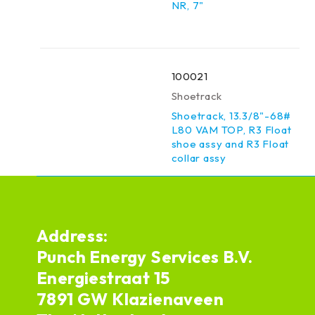
NR, 7"
100021
Shoetrack
Shoetrack, 13.3/8"-68#
L80 VAM TOP, R3 Float
shoe assy and R3 Float
collar assy
Address:
Punch Energy Services B.V.
Energiestraat 15
7891 GW Klazienaveen