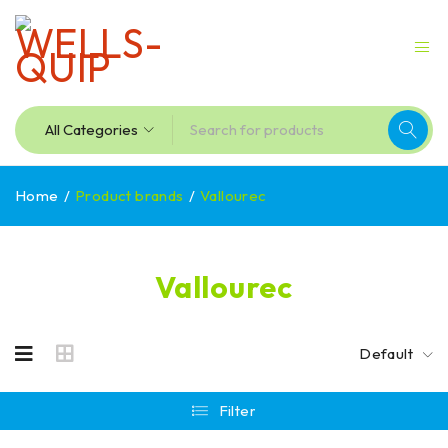
Home
/
Product brands
/
Vallourec
Vallourec
Default
Filter