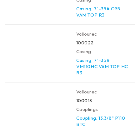
Casing, 7"-35# C95
VAM TOP R3
Vallourec
100022
Casing
Casing, 7"-35#
VM110HC VAM TOP HC
R3
Vallourec
100013
Couplings
Coupling, 13.3/8" P110
BTC