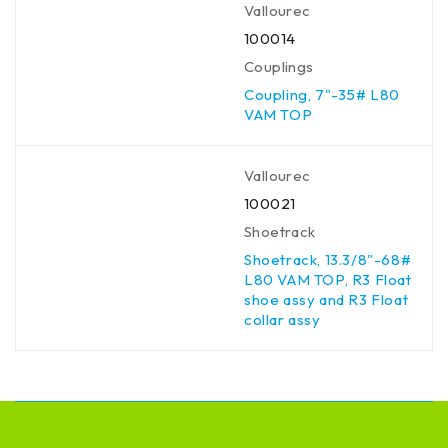
Vallourec
100014
Couplings
Coupling, 7"-35# L80
VAM TOP
Vallourec
100021
Shoetrack
Shoetrack, 13.3/8"-68#
L80 VAM TOP, R3 Float
shoe assy and R3 Float
collar assy