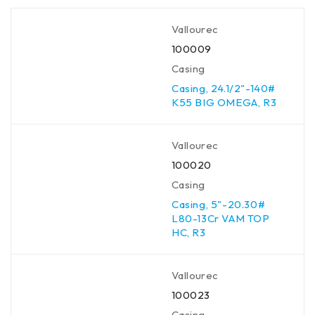
Vallourec
100009
Casing
Casing, 24.1/2"-140#
K55 BIG OMEGA, R3
Vallourec
100020
Casing
Casing, 5"-20.30#
L80-13Cr VAM TOP
HC, R3
Vallourec
100023
Casing