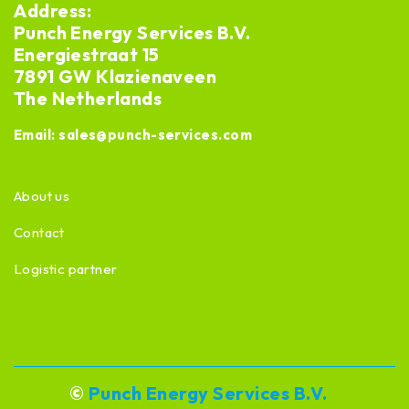
Address:
Punch Energy Services B.V.
Energiestraat 15
7891 GW Klazienaveen
The Netherlands
Email:
sales@punch-services.com
About us
Contact
Logistic partner
©
Punch Energy Services B.V.