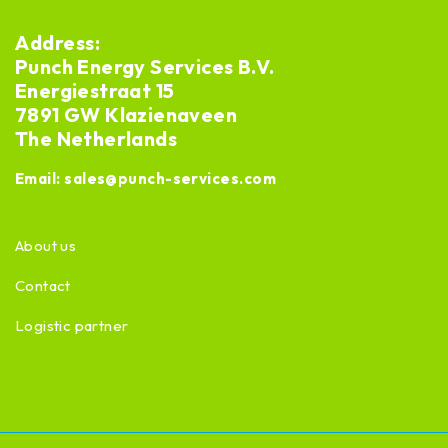
Address:
Punch Energy Services B.V.
Energiestraat 15
7891 GW Klazienaveen
The Netherlands
Email:
sales@punch-services.com
About us
Contact
Logistic partner