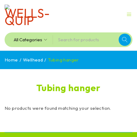
Home
/
Wellhead
/
Tubing hanger
Tubing hanger
No products were found matching your selection.