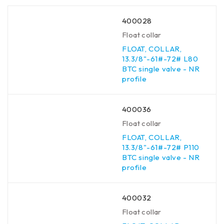
400028
Float collar
FLOAT, COLLAR,
13.3/8"-61#-72# L80
BTC single valve - NR
profile
400036
Float collar
FLOAT, COLLAR,
13.3/8"-61#-72# P110
BTC single valve - NR
profile
400032
Float collar