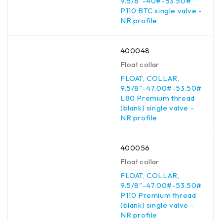
9.5/8"-40#-53.50#
P110 BTC single valve -
NR profile
400048
Float collar
FLOAT, COLLAR,
9.5/8"-47.00#-53.50#
L80 Premium thread
(blank) single valve -
NR profile
400056
Float collar
FLOAT, COLLAR,
9.5/8"-47.00#-53.50#
P110 Premium thread
(blank) single valve -
NR profile