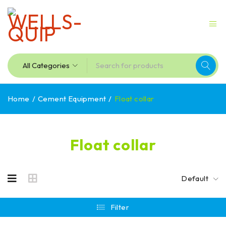
Home
/
Cement Equipment
/
Float collar
Float collar
Default
Filter