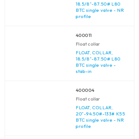
18.5/8"-87.50# L80
BTC single valve - NR
profile
400011
Float collar
FLOAT, COLLAR,
18.5/8"-87.50# L80
BTC single valve -
stab-in
400004
Float collar
FLOAT, COLLAR,
20"-94.50#-133# K55
BTC single valve - NR
profile