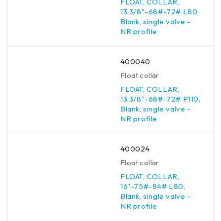
FLOAT, COLLAR,
13.3/8"-68#-72# L80,
Blank, single valve -
NR profile
400040
Float collar
FLOAT, COLLAR,
13.3/8"-68#-72# P110,
Blank, single valve -
NR profile
400024
Float collar
FLOAT, COLLAR,
16"-75#-84# L80,
Blank, single valve -
NR profile