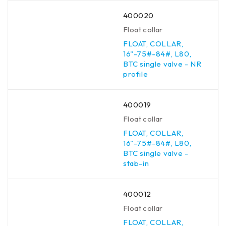
400020
Float collar
FLOAT, COLLAR,
16"-75#-84#, L80,
BTC single valve - NR
profile
400019
Float collar
FLOAT, COLLAR,
16"-75#-84#, L80,
BTC single valve -
stab-in
400012
Float collar
FLOAT, COLLAR,