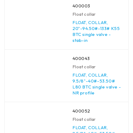
400003
Float collar
FLOAT, COLLAR,
20"-94.50#-133# K55
BTC single valve -
stab-in
400043
Float collar
FLOAT, COLLAR,
9.5/8"-40#-53.50#
L80 BTC single valve -
NR profile
400052
Float collar
FLOAT, COLLAR,