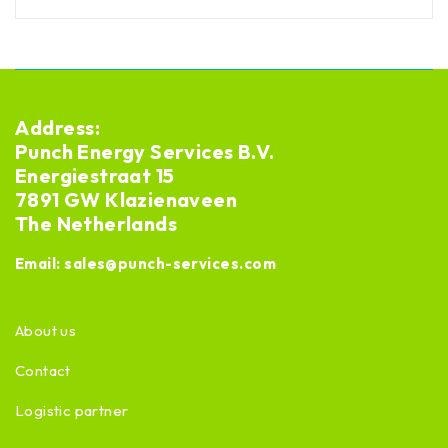
Address:
Punch Energy Services B.V.
Energiestraat 15
7891 GW Klazienaveen
The Netherlands
Email:
sales@punch-services.com
About us
Contact
Logistic partner