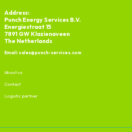
Address:
Punch Energy Services B.V.
Energiestraat 15
7891 GW Klazienaveen
The Netherlands
Email:
sales@punch-services.com
About us
Contact
Logistic partner