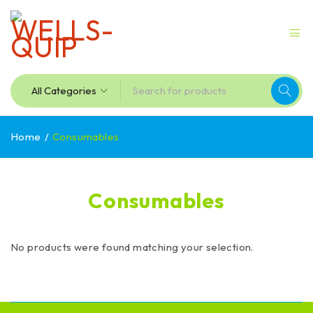
Home
/
Consumables
Consumables
No products were found matching your selection.