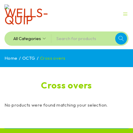
Home
/
OCTG
/
Cross overs
Cross overs
No products were found matching your selection.