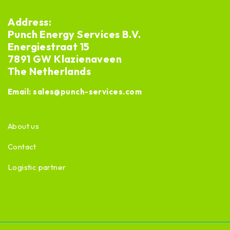
Address:
Punch Energy Services B.V.
Energiestraat 15
7891 GW Klazienaveen
The Netherlands
Email:
sales@punch-services.com
About us
Contact
Logistic partner