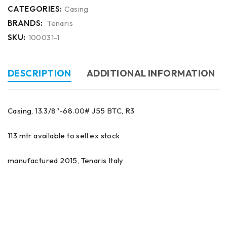
CATEGORIES:
Casing
BRANDS:
Tenaris
SKU:
100031-1
DESCRIPTION
ADDITIONAL INFORMATION
Casing, 13.3/8″-68.00# J55 BTC, R3
113 mtr available to sell ex stock
manufactured 2015, Tenaris Italy