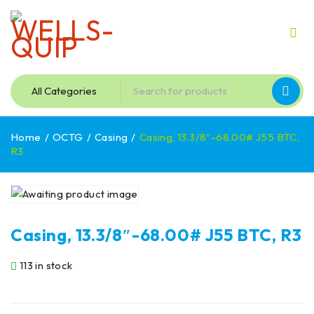
Home
/
OCTG
/
Casing
/
Casing, 13.3/8″-68.00# J55 BTC,
R3
Casing, 13.3/8″-68.00# J55 BTC, R3
113 in stock