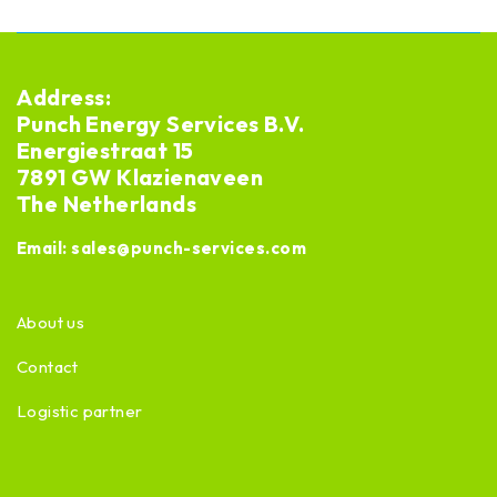
Address:
Punch Energy Services B.V.
Energiestraat 15
7891 GW Klazienaveen
The Netherlands
Email:
sales@punch-services.com
About us
Contact
Logistic partner