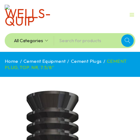
Home
/
Cement Equipment
/
Cement Plugs
/
CEMENT
PLUG, TOP, NR, 7.5/8″