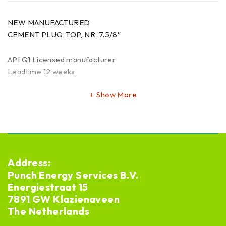
NEW MANUFACTURED
CEMENT PLUG, TOP, NR, 7.5/8″
API Q1 Licensed manufacturer
Leadtime 12 weeks
Show More
Address:
Punch Energy Services B.V.
Energiestraat 15
7891 GW Klazienaveen
The Netherlands