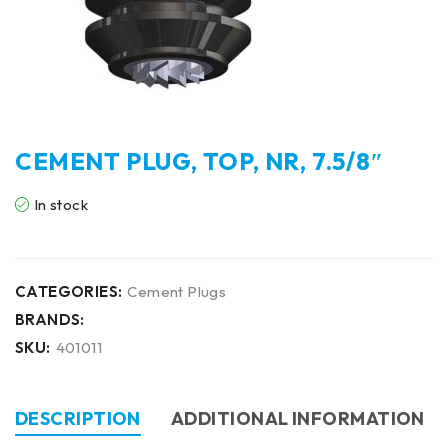
CEMENT PLUG, TOP, NR, 7.5/8″
In stock
CATEGORIES:
Cement Plugs
BRANDS:
SKU:
401011
DESCRIPTION
ADDITIONAL INFORMATION