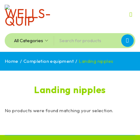
Home
/
Completion equipment
/
Landing nipples
Landing nipples
No products were found matching your selection.