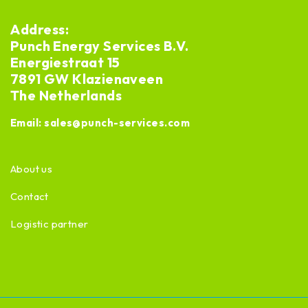
Address:
Punch Energy Services B.V.
Energiestraat 15
7891 GW Klazienaveen
The Netherlands
Email:
sales@punch-services.com
About us
Contact
Logistic partner