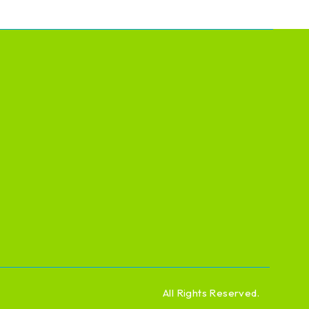
All Rights Reserved.