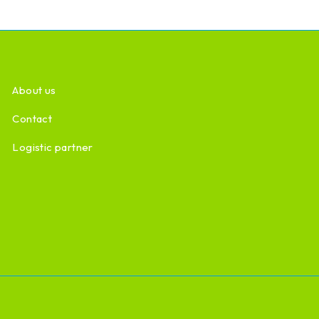
About us
Contact
Logistic partner