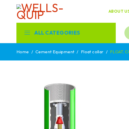
ABOUT U
ALL CATEGORIES
Home
/
Cement Equipment
/
Float collar
/
FLOAT, C