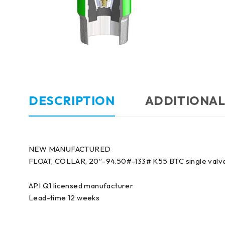
DESCRIPTION
ADDITIONAL
NEW MANUFACTURED
FLOAT, COLLAR, 20″-94.50#-133# K55 BTC single valve
API Q1 licensed manufacturer
Lead-time 12 weeks