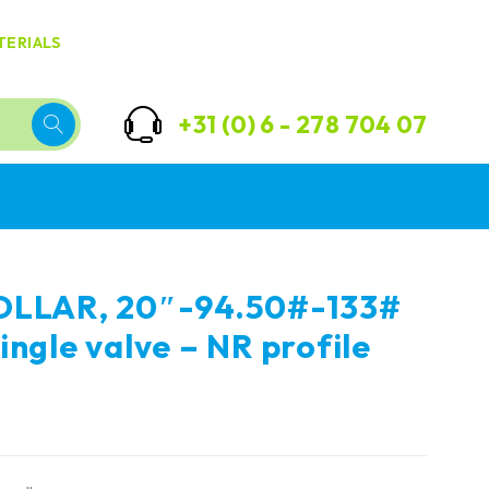
TERIALS
+31 (0) 6 - 278 704 07
OLLAR, 20″-94.50#-133#
ingle valve – NR profile