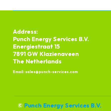
Address:
Punch Energy Services B.V.
Energiestraat 15
7891 GW Klazienaveen
The Netherlands
Email:
sales@punch-services.com
©
Punch Energy Services B.V.