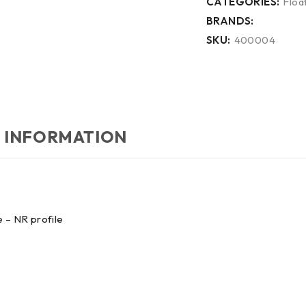
CATEGORIES:
Float
BRANDS:
SKU:
400004
 INFORMATION
 – NR profile