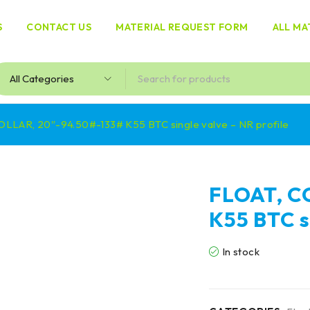
S
CONTACT US
MATERIAL REQUEST FORM
ALL MA
OLLAR, 20″-94.50#-133# K55 BTC single valve – NR profile
FLOAT, C
K55 BTC s
In stock