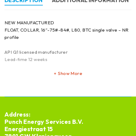
DESCRIPTION
ADDITIONAL INFORMATION
NEW MANUFACTURED
FLOAT, COLLAR, 16″-75#-84#, L80, BTC single valve – NR
profile
API Q1 licensed manufacturer
Lead-time 12 weeks
Show More
Address:
Punch Energy Services B.V.
Energiestraat 15