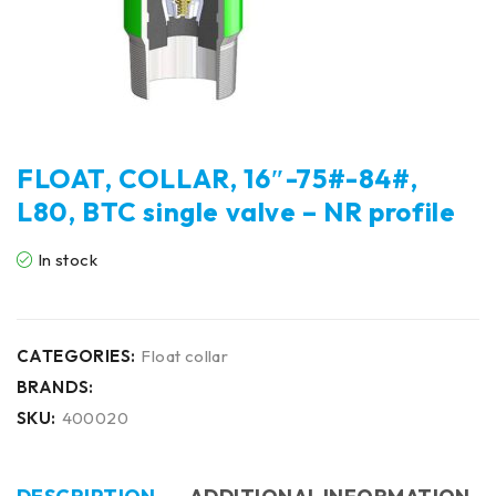
FLOAT, COLLAR, 16″-75#-84#,
L80, BTC single valve – NR profile
In stock
CATEGORIES:
Float collar
BRANDS:
SKU:
400020