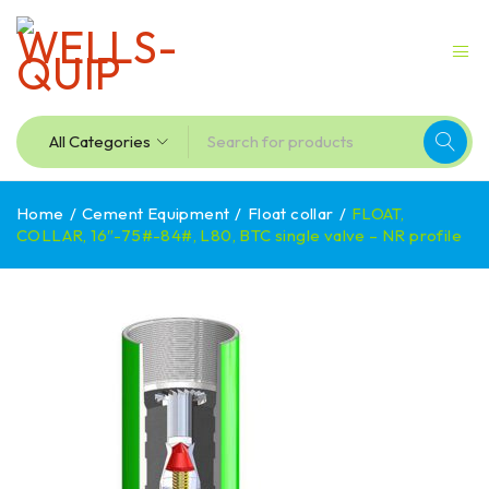
Home
/
Cement Equipment
/
Float collar
/
FLOAT,
COLLAR, 16″-75#-84#, L80, BTC single valve – NR profile