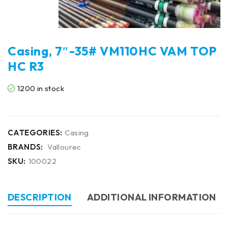
Casing, 7″-35# VM110HC VAM TOP
HC R3
1200 in stock
CATEGORIES:
Casing
BRANDS:
Vallourec
SKU:
100022
DESCRIPTION
ADDITIONAL INFORMATION