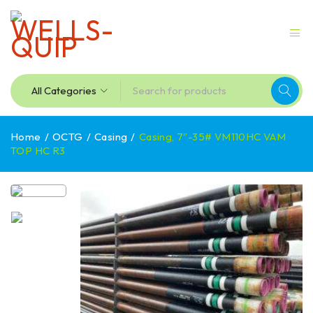
Home
/
OCTG
/
Casing
/
Casing, 7″-35# VM110HC VAM
TOP HC R3