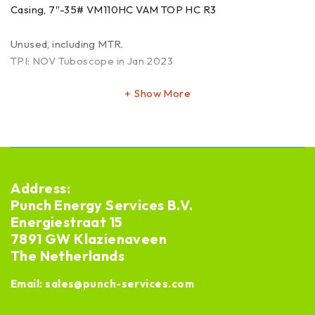
Casing, 7″-35# VM110HC VAM TOP HC R3
Unused, including MTR.
TPI: NOV Tuboscope in Jan 2023
Show More
Address:
Punch Energy Services B.V.
Energiestraat 15
7891 GW Klazienaveen
The Netherlands
Email:
sales@punch-services.com