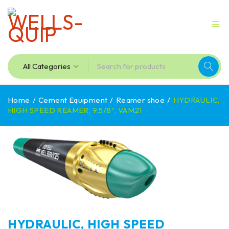
Home
/
Cement Equipment
/
Reamer shoe
/
HYDRAULIC,
HIGH SPEED REAMER, 9.5/8″, VAM21
HYDRAULIC, HIGH SPEED