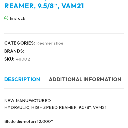
REAMER, 9.5/8″, VAM21
In stock
CATEGORIES:
Reamer shoe
BRANDS:
SKU:
411002
DESCRIPTION
ADDITIONAL INFORMATION
NEW MANUFACTURED
HYDRAULIC, HIGH SPEED REAMER, 9.5/8″, VAM21
Blade diameter: 12.000″