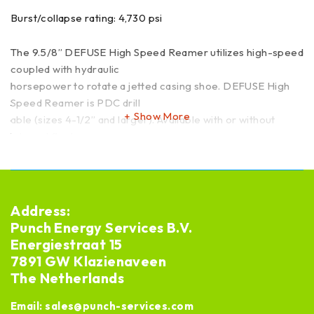
Burst/collapse rating: 4,730 psi
The 9.5/8” DEFUSE High Speed Reamer utilizes high-speed
coupled with hydraulic
horsepower to rotate a jetted casing shoe. DEFUSE High
Speed Reamer is PDC drill
Show More
able (sizes 4-1/2” and larger). Available with or without
integral float.
API Q1 Licensed manufacturer
Leadtime: ex stock or new 12 weeks
Address:
Punch Energy Services B.V.
Energiestraat 15
7891 GW Klazienaveen
The Netherlands
Email:
sales@punch-services.com