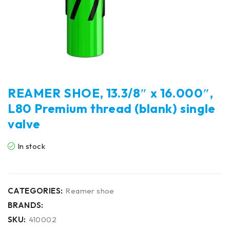
REAMER SHOE, 13.3/8″ x 16.000″,
L80 Premium thread (blank) single
valve
In stock
CATEGORIES:
Reamer shoe
BRANDS:
SKU:
410002