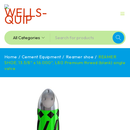
Home
/
Cement Equipment
/
Reamer shoe
/
REAMER
SHOE, 13.3/8″ x 16.000″, L80 Premium thread (blank) single
valve