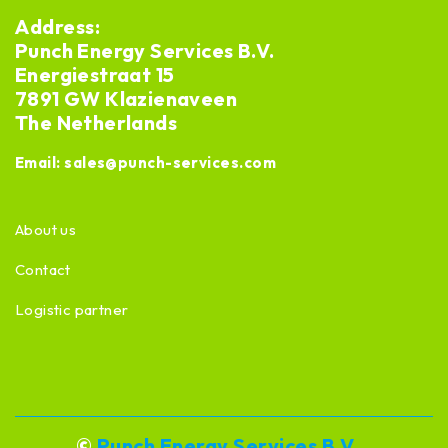
Address:
Punch Energy Services B.V.
Energiestraat 15
7891 GW Klazienaveen
The Netherlands
Email:
sales@punch-services.com
About us
Contact
Logistic partner
©
Punch Energy Services B.V.