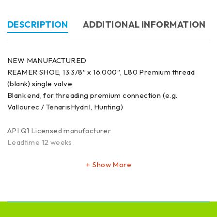
DESCRIPTION
ADDITIONAL INFORMATION
NEW MANUFACTURED
REAMER SHOE, 13.3/8″ x 16.000″, L80 Premium thread
(blank) single valve
Blank end, for threading premium connection (e.g.
Vallourec / TenarisHydril, Hunting)
API Q1 Licensed manufacturer
Leadtime 12 weeks
Show More