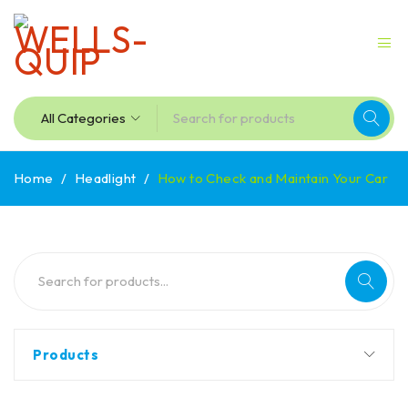
Home
/
Headlight
/
How to Check and Maintain Your Car
Products