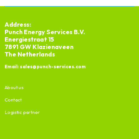
Address:
Punch Energy Services B.V.
Energiestraat 15
7891 GW Klazienaveen
The Netherlands
Email:
sales@punch-services.com
About us
Contact
Logistic partner