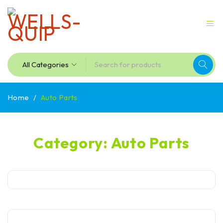
Home
/
Auto Parts
Category: Auto Parts