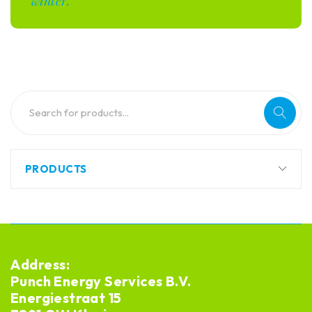
winter.
PRODUCTS
Address:
Punch Energy Services B.V.
Energiestraat 15