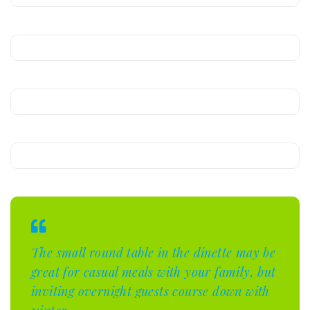
The small round table in the dinette may be
great for casual meals with your family, but
inviting overnight guests course down with