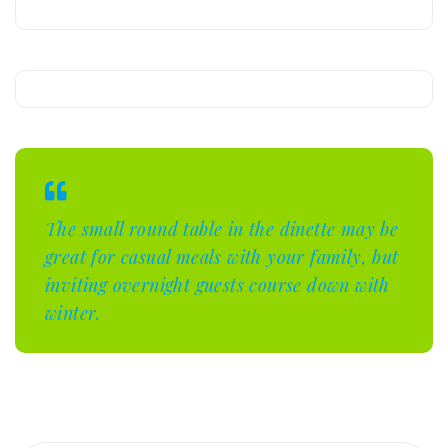
The small round table in the dinette may be
great for casual meals with your family, but
inviting overnight guests course down with
winter.