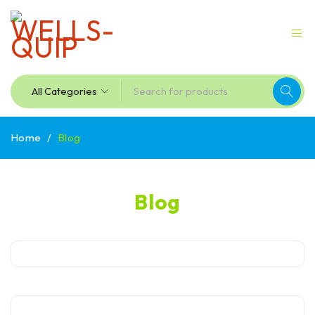
Home
/
Blog
Blog