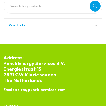
Products
Address:
Punch Energy Services B.V.
Energiestraat 15
7891 GW Klazienaveen
The Netherlands
Email:
sales@punch-services.com
About us