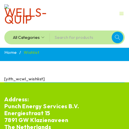
Home
/
Wishlist
[yith_wcwl_wishlist]
Address:
Punch Energy Services B.V.
Energiestraat 15
7891 GW Klazienaveen
The Netherlands