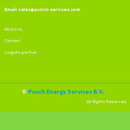
Email:
sales@punch-services.com
About us
Contact
Logistic partner
©
Punch Energy Services B.V.
All Rights Reserved.