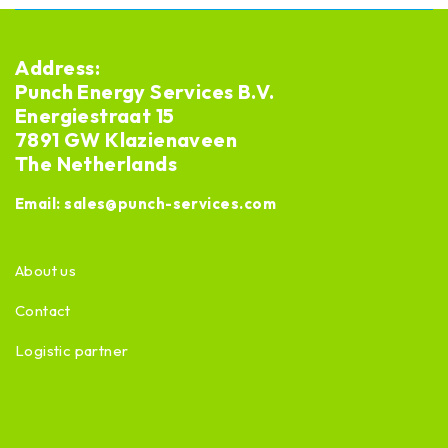
Address:
Punch Energy Services B.V.
Energiestraat 15
7891 GW Klazienaveen
The Netherlands
Email:
sales@punch-services.com
About us
Contact
Logistic partner