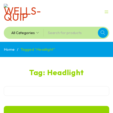
Home
/
Tagged "Headlight"
Tag: Headlight