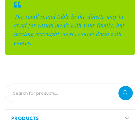
The small round table in the dinette may be
great for casual meals with your family, but
inviting overnight guests course down with
winter.
PRODUCTS