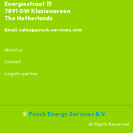
Energiestraat 15
7891 GW Klazienaveen
The Netherlands
Email:
sales@punch-services.com
About us
Contact
Logistic partner
©
Punch Energy Services B.V.
All Rights Reserved.