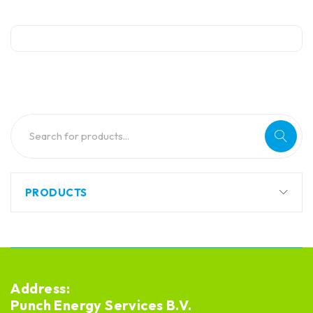
PRODUCTS
Address:
Punch Energy Services B.V.