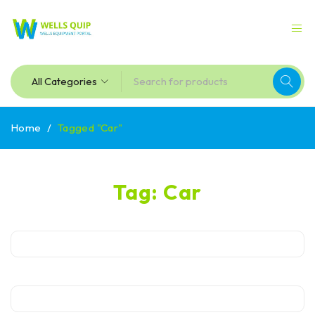
Home
/
Tagged "Car"
Tag: Car