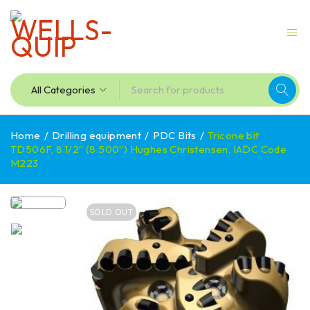
Home
/
Drilling equipment
/
PDC Bits
/
Tricone bit
TD506F, 8.1/2″ (8.500″) Hughes Christensen, IADC Code
M223
SOLD OUT