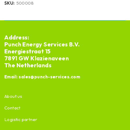
SKU:
500008
Address:
Punch Energy Services B.V.
Energiestraat 15
7891 GW Klazienaveen
The Netherlands
Email:
sales@punch-services.com
About us
Contact
Logistic partner