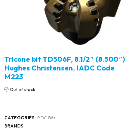
Tricone bit TD506F, 8.1/2″ (8.500″)
Hughes Christensen, IADC Code
M223
Out of stock
CATEGORIES:
PDC Bits
BRANDS: