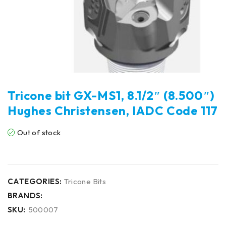
Tricone bit GX-MS1, 8.1/2″ (8.500″)
Hughes Christensen, IADC Code 117
Out of stock
CATEGORIES:
Tricone Bits
BRANDS:
SKU:
500007