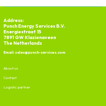
Address:
Punch Energy Services B.V.
Energiestraat 15
7891 GW Klazienaveen
The Netherlands
Email:
sales@punch-services.com
About us
Contact
Logistic partner