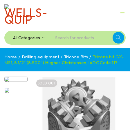
Home
/
Drilling equipment
/
Tricone Bits
/
Tricone bit GX-
MS1, 8.1/2″ (8.500″) Hughes Christensen, IADC Code 117
SOLD OUT