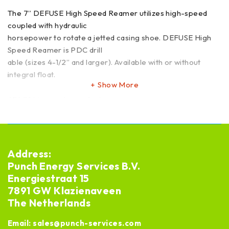
The 7” DEFUSE High Speed Reamer utilizes high-speed
coupled with hydraulic
horsepower to rotate a jetted casing shoe. DEFUSE High
Speed Reamer is PDC drill
able (sizes 4-1/2” and larger). Available with or without
integral float.
Show More
API Q1 Licensed manufacturer
Leadtime: ex stock or new 12 weeks
Address:
Punch Energy Services B.V.
Energiestraat 15
7891 GW Klazienaveen
The Netherlands
Email:
sales@punch-services.com