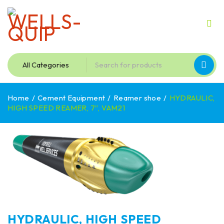
Home
/
Cement Equipment
/
Reamer shoe
/
HYDRAULIC,
HIGH SPEED REAMER, 7″, VAM21
HYDRAULIC, HIGH SPEED