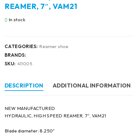
REAMER, 7″, VAM21
In stock
CATEGORIES:
Reamer shoe
BRANDS:
SKU:
411005
DESCRIPTION
ADDITIONAL INFORMATION
NEW MANUFACTURED
HYDRAULIC, HIGH SPEED REAMER, 7″, VAM21
Blade diameter: 8.250″