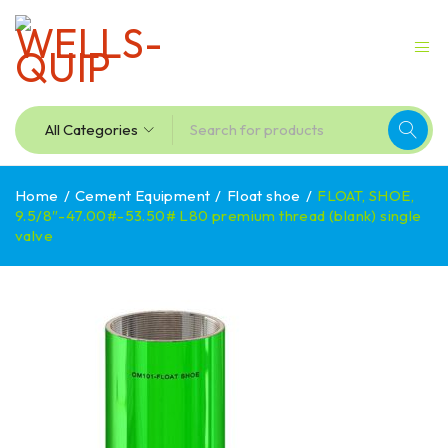
Home
/
Cement Equipment
/
Float shoe
/
FLOAT, SHOE,
9.5/8″-47.00#-53.50# L80 premium thread (blank) single
valve