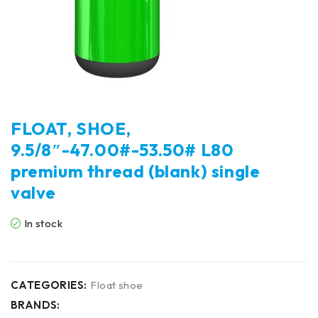
FLOAT, SHOE,
9.5/8″-47.00#-53.50# L80
premium thread (blank) single
valve
In stock
CATEGORIES:
Float shoe
BRANDS: