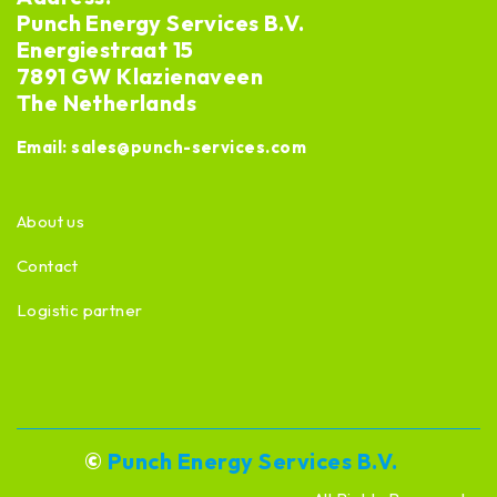
Punch Energy Services B.V.
Energiestraat 15
7891 GW Klazienaveen
The Netherlands
Email:
sales@punch-services.com
About us
Contact
Logistic partner
©
Punch Energy Services B.V.