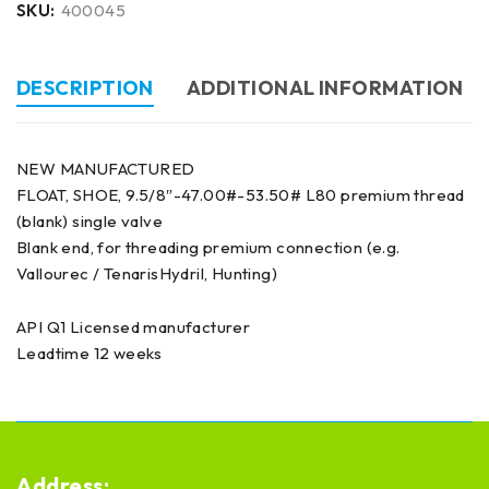
SKU:
400045
DESCRIPTION
ADDITIONAL INFORMATION
NEW MANUFACTURED
FLOAT, SHOE, 9.5/8″-47.00#-53.50# L80 premium thread
(blank) single valve
Blank end, for threading premium connection (e.g.
Vallourec / TenarisHydril, Hunting)
API Q1 Licensed manufacturer
Leadtime 12 weeks
Address: