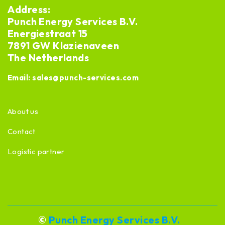
Address:
Punch Energy Services B.V.
Energiestraat 15
7891 GW Klazienaveen
The Netherlands
Email:
sales@punch-services.com
About us
Contact
Logistic partner
©
Punch Energy Services B.V.