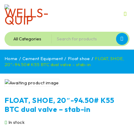
Home
/
Cement Equipment
/
Float shoe
/
FLOAT, SHOE,
20″-94.50# K55 BTC dual valve – stab-in
FLOAT, SHOE, 20″-94.50# K55
BTC dual valve – stab-in
In stock