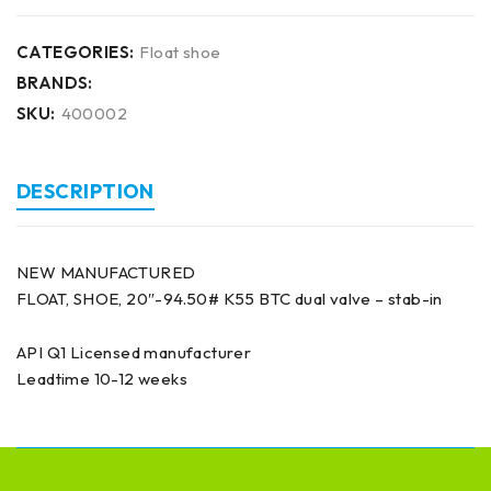
CATEGORIES:
Float shoe
BRANDS:
SKU:
400002
DESCRIPTION
NEW MANUFACTURED
FLOAT, SHOE, 20″-94.50# K55 BTC dual valve – stab-in
API Q1 Licensed manufacturer
Leadtime 10-12 weeks