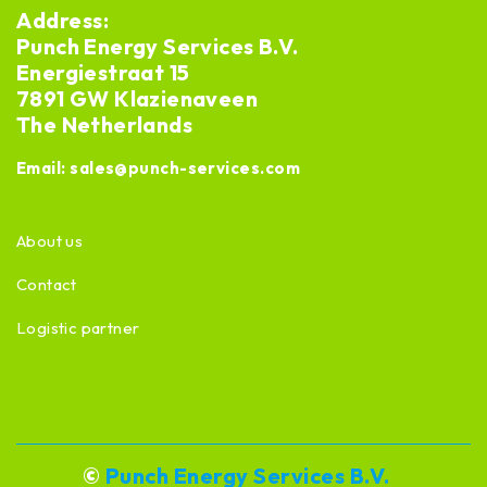
Address:
Punch Energy Services B.V.
Energiestraat 15
7891 GW Klazienaveen
The Netherlands
Email:
sales@punch-services.com
About us
Contact
Logistic partner
©
Punch Energy Services B.V.