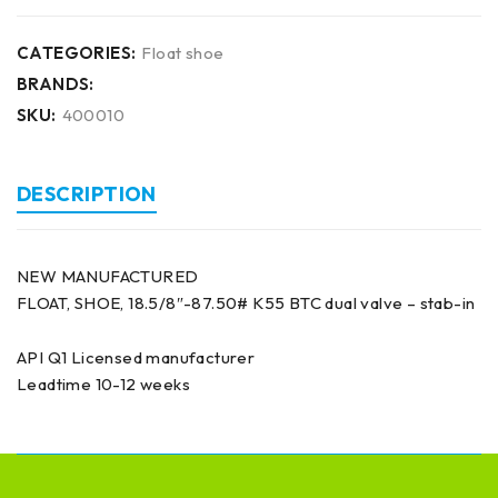
CATEGORIES:
Float shoe
BRANDS:
SKU:
400010
DESCRIPTION
NEW MANUFACTURED
FLOAT, SHOE, 18.5/8″-87.50# K55 BTC dual valve – stab-in
API Q1 Licensed manufacturer
Leadtime 10-12 weeks