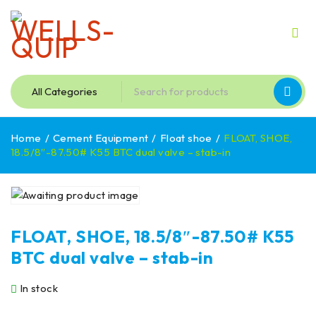
Home
/
Cement Equipment
/
Float shoe
/
FLOAT, SHOE,
18.5/8″-87.50# K55 BTC dual valve – stab-in
FLOAT, SHOE, 18.5/8″-87.50# K55
BTC dual valve – stab-in
In stock