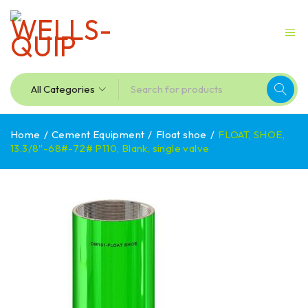
Home
/
Cement Equipment
/
Float shoe
/
FLOAT, SHOE,
13.3/8″-68#-72# P110, Blank, single valve