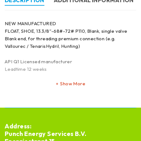
DESCRIPTION
ADDITIONAL INFORMATION
NEW MANUFACTURED
FLOAT, SHOE, 13.3/8″-68#-72# P110, Blank, single valve
Blank end, for threading premium connection (e.g.
Vallourec / TenarisHydril, Hunting)
API Q1 Licensed manufacturer
Leadtime 12 weeks
Show More
Address:
Punch Energy Services B.V.