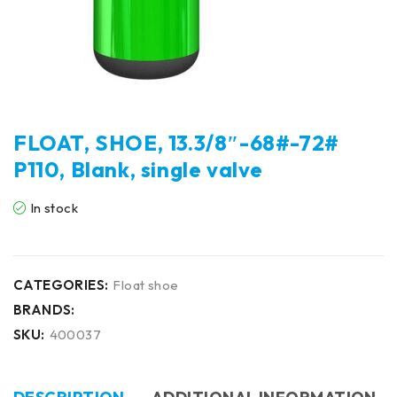
FLOAT, SHOE, 13.3/8″-68#-72#
P110, Blank, single valve
In stock
CATEGORIES:
Float shoe
BRANDS:
SKU:
400037