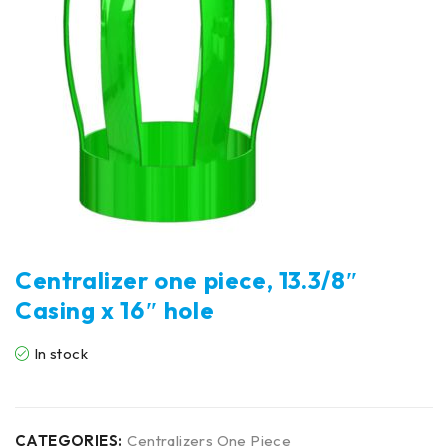
Centralizer one piece, 13.3/8″
Casing x 16″ hole
In stock
CATEGORIES:
Centralizers One Piece