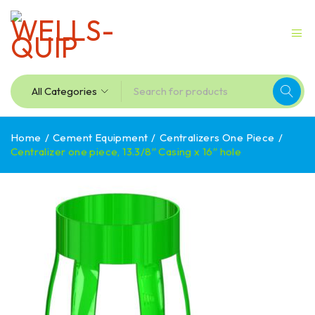
Home
/
Cement Equipment
/
Centralizers One Piece
/
Centralizer one piece, 13.3/8″ Casing x 16″ hole