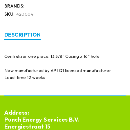
BRANDS:
SKU:
420004
DESCRIPTION
Centralizer one piece, 13.3/8″ Casing x 16″ hole
New manufactured by API Q1 licensed manufacturer
Lead-time 12 weeks
Address:
Punch Energy Services B.V.
Energiestraat 15