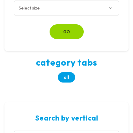
category tabs
all
Search by vertical