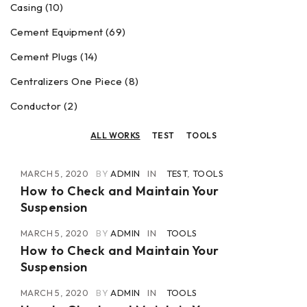
Casing (10)
Cement Equipment (69)
Cement Plugs (14)
Centralizers One Piece (8)
Conductor (2)
ALL WORKS
TEST
TOOLS
MARCH 5, 2020
BY
ADMIN
IN
TEST
,
TOOLS
How to Check and Maintain Your
Suspension
MARCH 5, 2020
BY
ADMIN
IN
TOOLS
How to Check and Maintain Your
Suspension
MARCH 5, 2020
BY
ADMIN
IN
TOOLS