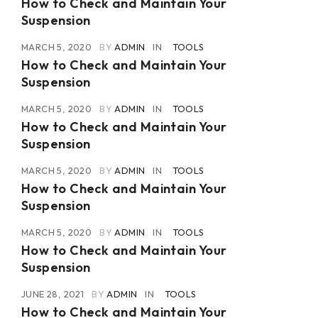
How to Check and Maintain Your
Suspension
MARCH 5, 2020
BY
ADMIN
IN
TOOLS
How to Check and Maintain Your
Suspension
MARCH 5, 2020
BY
ADMIN
IN
TOOLS
How to Check and Maintain Your
Suspension
MARCH 5, 2020
BY
ADMIN
IN
TOOLS
How to Check and Maintain Your
Suspension
MARCH 5, 2020
BY
ADMIN
IN
TOOLS
How to Check and Maintain Your
Suspension
JUNE 28, 2021
BY
ADMIN
IN
TOOLS
How to Check and Maintain Your