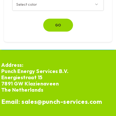
Address:
Punch Energy Services B.V.
Energiestraat 15
7891 GW Klazienaveen
The Netherlands
Email:
sales@punch-services.com