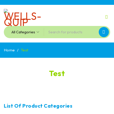
Home
/
Test
Test
List Of Product Categories