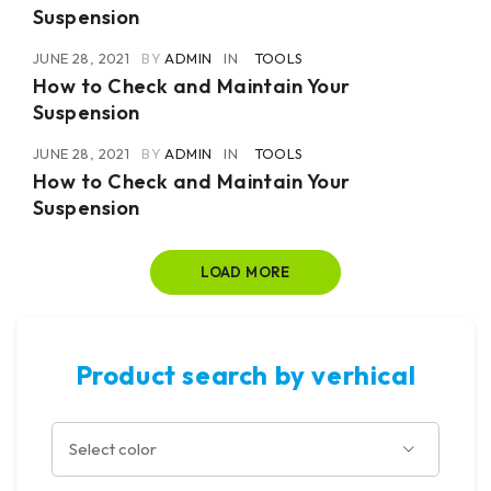
Suspension
JUNE 28, 2021
BY
ADMIN
IN
TOOLS
How to Check and Maintain Your
Suspension
JUNE 28, 2021
BY
ADMIN
IN
TOOLS
How to Check and Maintain Your
Suspension
LOAD MORE
Product search by verhical