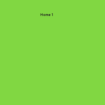
Home 1