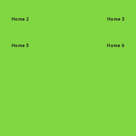
Home 2
Home 3
Home 5
Home 6