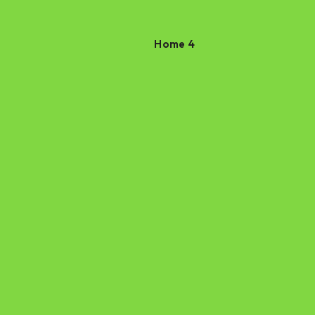
Home 4