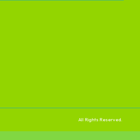
All Rights Reserved.