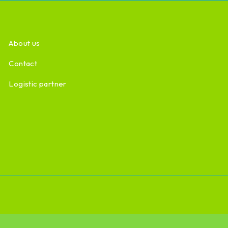
About us
Contact
Logistic partner