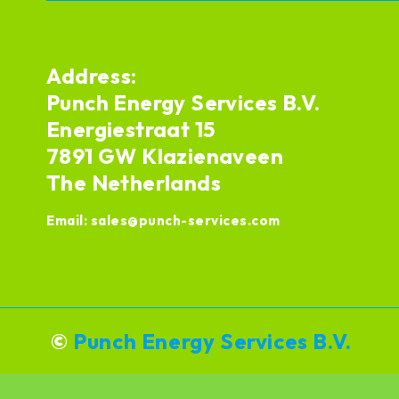
Address:
Punch Energy Services B.V.
Energiestraat 15
7891 GW Klazienaveen
The Netherlands
Email:
sales@punch-services.com
©
Punch Energy Services B.V.